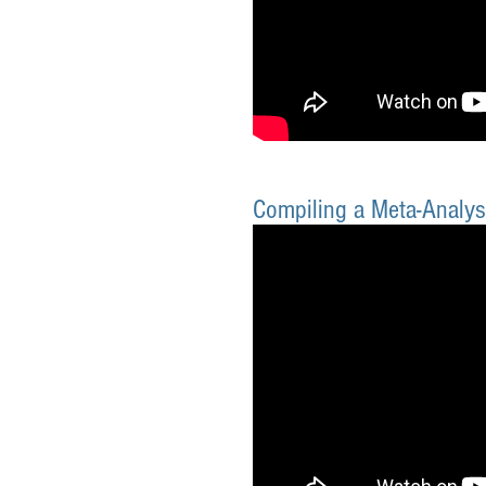
Compiling a Meta-Analys