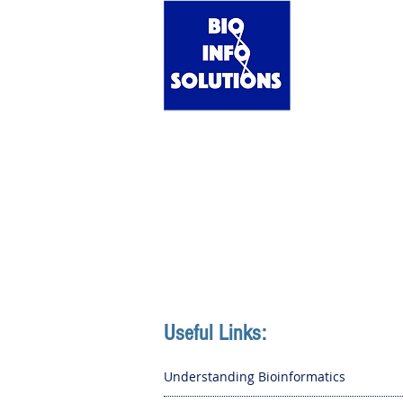
Home
Useful Links:
Understanding Bioinformatics