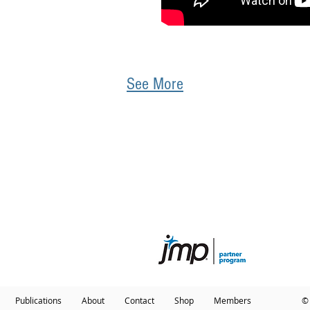
See More
QUICK LINKS
ABOUT BIOINFO SOLUTIONS
ioinformatics Consultation
Dr. Michael Edwards
ata Analytics Consultation
Contact
ourly Instruction
ducation
Publications
About
Contact
Shop
Members
© 