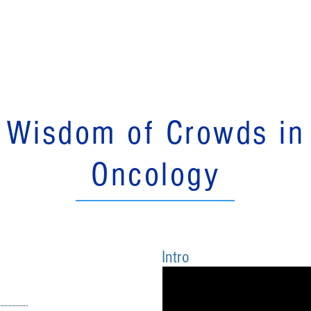
Services
Education
Blog
Publications
About
Wisdom of Crowds in
Oncology
Intro