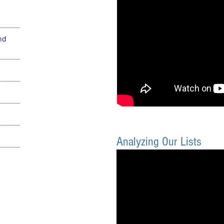
nd
Analyzing Our Lists