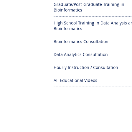
Graduate/Post-Graduate Training in
Bioinformatics
High School Training in Data Analysis a
Bioinformatics
Bioinformatics Consultation
Data Analytics Consultation
Hourly Instruction / Consultation
All Educational Videos