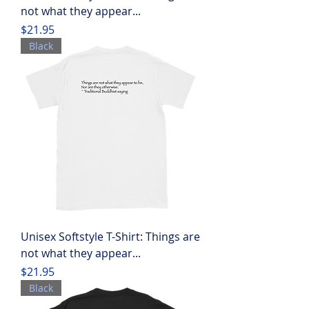
not what they appear...
Price
$21.95
Black
Unisex Softstyle T-Shirt: Things are
not what they appear...
Price
$21.95
Black