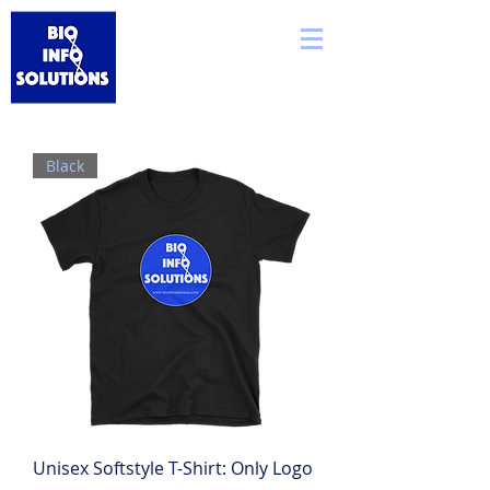
Black
Unisex Softstyle T-Shirt: Only Logo