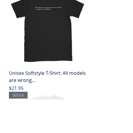
Unisex Softstyle T-Shirt: All models
are wrong...
Price
$21.95
White