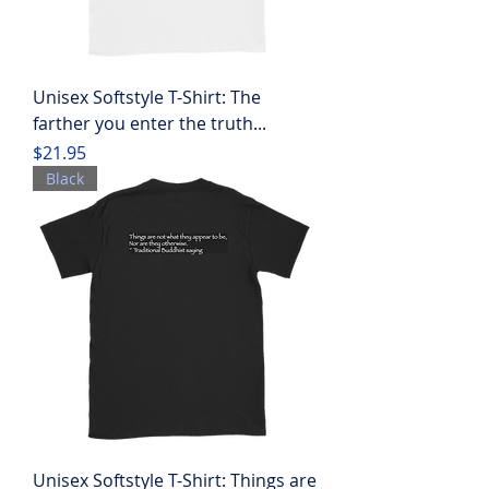
Unisex Softstyle T-Shirt: The
farther you enter the truth...
Price
$21.95
Black
Unisex Softstyle T-Shirt: Things are