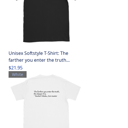
Unisex Softstyle T-Shirt: The
farther you enter the truth...
Price
$21.95
White