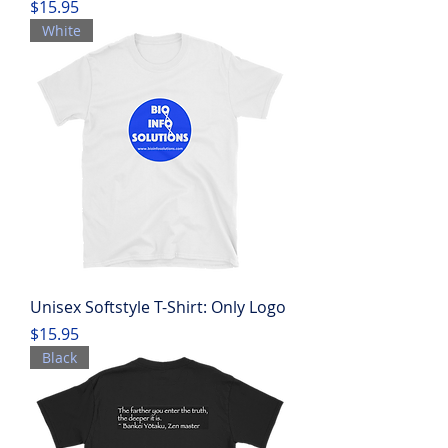
Price
$15.95
White
Unisex Softstyle T-Shirt: Only Logo
Price
$15.95
Black